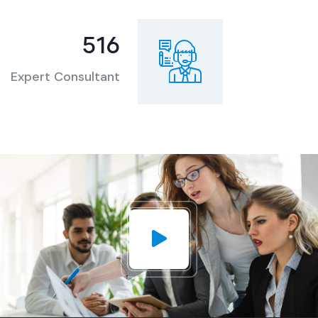
727
Expert Consultant