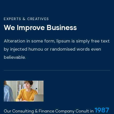
EXPERTS & CREATIVES
We Improve Business
Alteration in some form, lipsum is simply free text
by injected humou or randomised words even
believable.
1987
Our Consulting & Finance Company Conult in