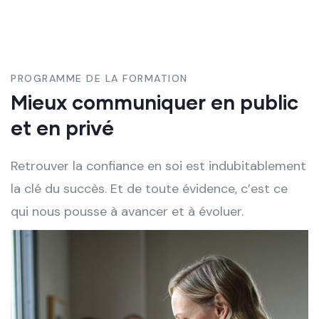
PROGRAMME DE LA FORMATION
Mieux communiquer en public
et en privé
Retrouver la confiance en soi est indubitablement
la clé du succès. Et de toute évidence, c’est ce
qui nous pousse à avancer et à évoluer.