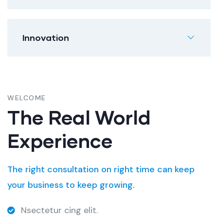
Innovation
WELCOME
The Real World
Experience
The right consultation on right time can keep
your business to keep growing.
Nsectetur cing elit.