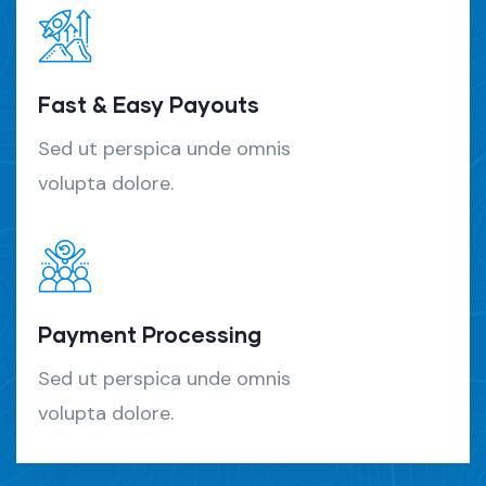
Fast & Easy Payouts
Sed ut perspica unde omnis
volupta dolore.
Payment Processing
Sed ut perspica unde omnis
volupta dolore.