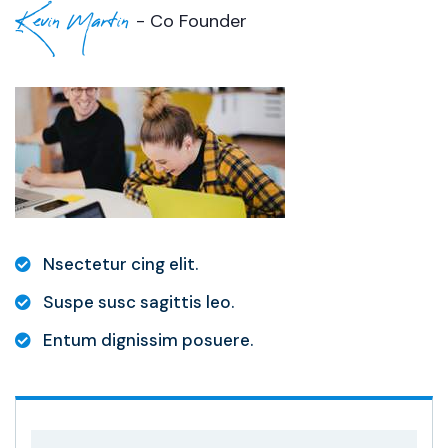
Kevin Martin
- Co Founder
Nsectetur cing elit.
Suspe susc sagittis leo.
Entum dignissim posuere.