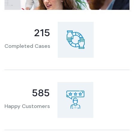
301
Completed Cases
819
Happy Customers