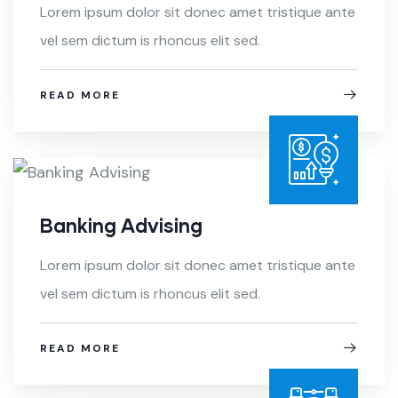
Lorem ipsum dolor sit donec amet tristique ante
vel sem dictum is rhoncus elit sed.
READ MORE
Banking Advising
Lorem ipsum dolor sit donec amet tristique ante
vel sem dictum is rhoncus elit sed.
READ MORE