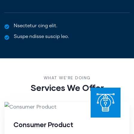
Nsectetur cing elit.
Suspe ndisse suscip leo.
WHAT WE'RE DOING
Services We Offer
Consumer Product