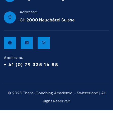
Addresse
CH 2000 Neuchâtel Suisse
Apellez au
+ 41 (0) 79 335 14 88
© 2023 Thera-Coaching Académie – Switzerland | All
Right Reserved