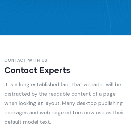
CONTACT WITH US
Contact Experts
It is a long established fact that a reader will be
distracted by the readable content of a page
when looking at layout. Many desktop publishing
packages and web page editors now use as their
default model text.