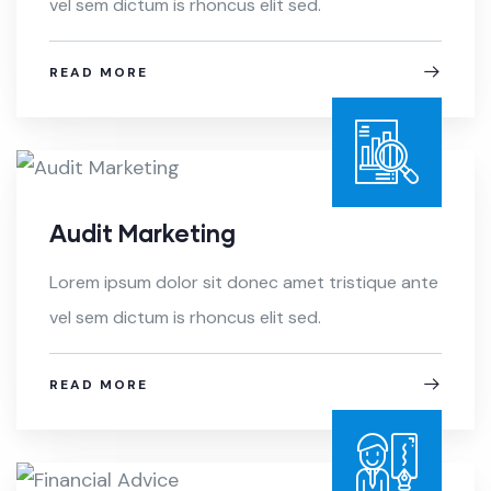
vel sem dictum is rhoncus elit sed.
READ MORE
Audit Marketing
Lorem ipsum dolor sit donec amet tristique ante
vel sem dictum is rhoncus elit sed.
READ MORE