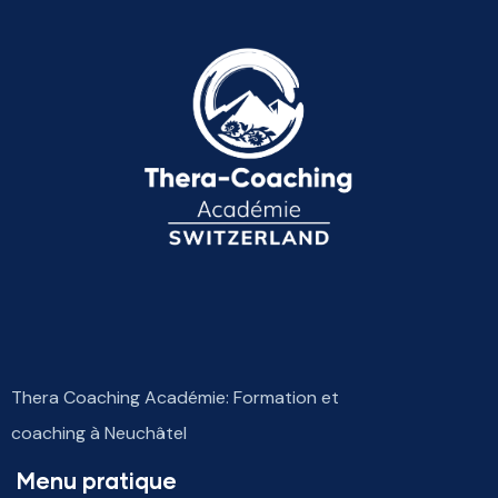
Thera Coaching Académie: Formation et
coaching à Neuchâtel
Menu pratique