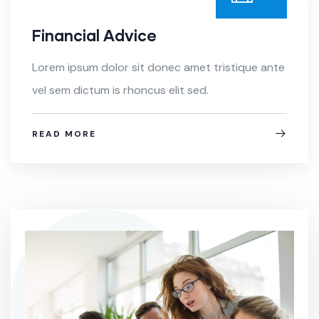
Financial Advice
Lorem ipsum dolor sit donec amet tristique ante
vel sem dictum is rhoncus elit sed.
READ MORE