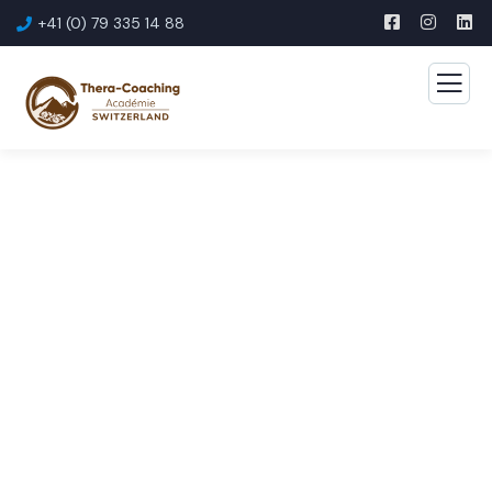
+41 (0) 79 335 14 88
Consulting for Every
Business
The Best Business Consulting Firm you can Count
on.