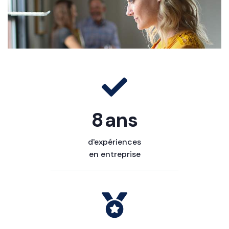
10
ans
d'expériences
en entreprise​