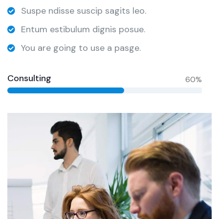
Suspe ndisse suscip sagits leo.
Entum estibulum dignis posue.
You are going to use a pasge.
Consulting
60%