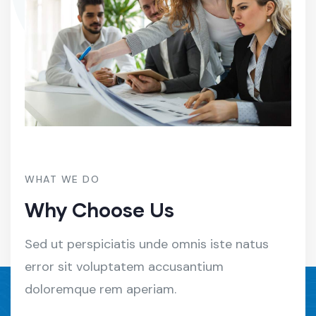
WHAT WE DO
Why Choose Us
Sed ut perspiciatis unde omnis iste natus
error sit voluptatem accusantium
doloremque rem aperiam.