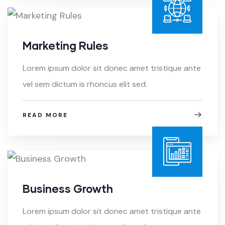
Marketing Rules
Lorem ipsum dolor sit donec amet tristique ante
vel sem dictum is rhoncus elit sed.
READ MORE
Business Growth
Lorem ipsum dolor sit donec amet tristique ante