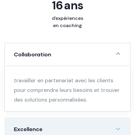
20
ans
d'expériences
en coaching
Collaboration
travailler en partenariat avec les clients
pour comprendre leurs besoins et trouver
des solutions personnalisées.
Excellence