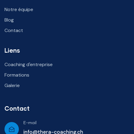
Notre équipe
Blog
Contact
Liens
Coaching d'entreprise
Formations
Galerie
Contact
E-mail
info@thera-coaching.ch